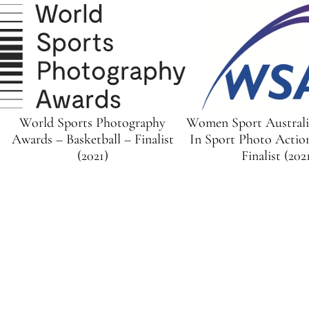
World Sports Photography
Women Sport Austral
Awards – Basketball – Finalist
In Sport Photo Actio
(2021)
Finalist (202