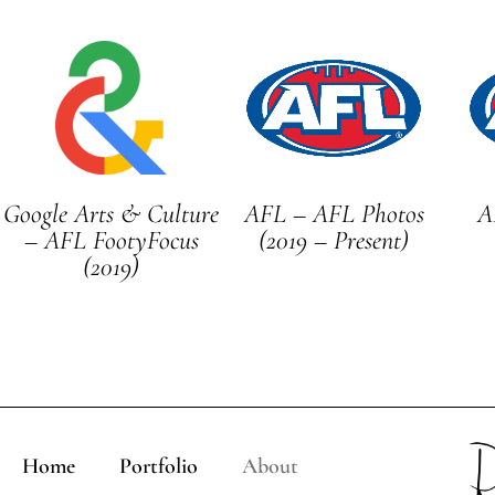
Google Arts & Culture
AFL – AFL Photos
A
– AFL FootyFocus
(2019 – Present)
(2019)
Home
Portfolio
About