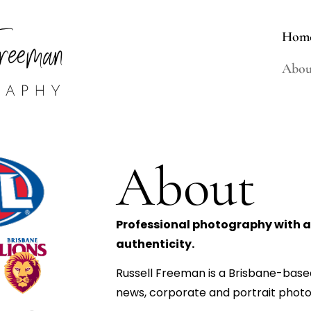
Hom
Abou
About
Professional photography with an
authenticity.
Russell Freeman is a Brisbane-based
news, corporate and portrait photo