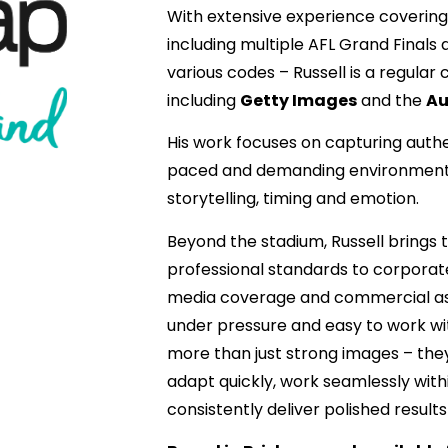
With extensive experience covering
including multiple AFL Grand Final
various codes – Russell is a regular
including
Getty Images
and the
Au
His work focuses on capturing authe
paced and demanding environments
storytelling, timing and emotion.
Beyond the stadium, Russell brings
professional standards to corporat
media coverage and commercial as
under pressure and easy to work wi
more than just strong images – the
adapt quickly, work seamlessly wit
consistently deliver polished results