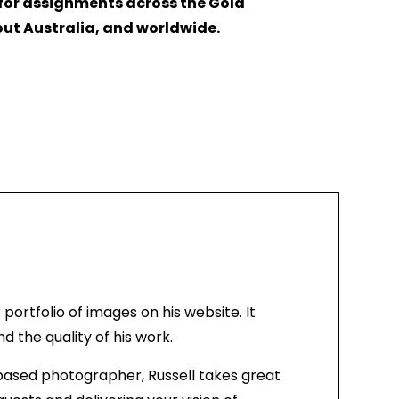
 for assignments across the Gold
ut Australia, and worldwide.
s portfolio of images on his website. It
 the quality of his work.
based photographer, Russell takes great