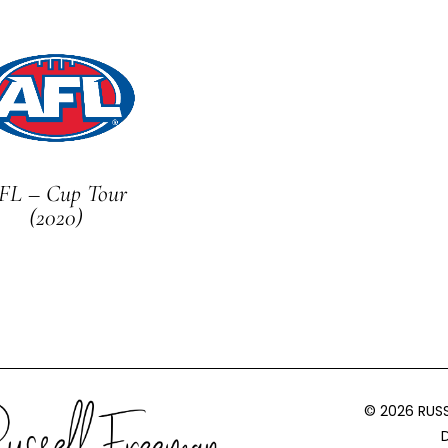
FL – Cup Tour
(2020)
© 2026 RUS