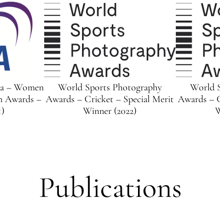
ia – Women
World Sports Photography
World 
n Awards –
Awards – Cricket – Special Merit
Awards – C
1)
Winner (2022)
W
Publications