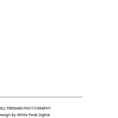
SELL FREEMAN PHOTOGRAPHY
Design By
White Peak Digital