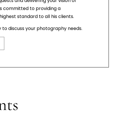
quests and delivering your vision of
is committed to providing a
ghest standard to all his clients.
y to discuss your photography needs.
nts