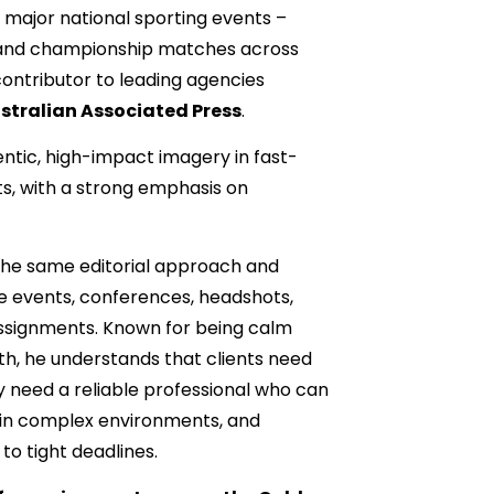
 major national sporting events –
s and championship matches across
 contributor to leading agencies
stralian Associated Press
.
ntic, high-impact imagery in fast-
, with a strong emphasis on
 the same editorial approach and
e events, conferences, headshots,
signments. Known for being calm
th, he understands that clients need
y need a reliable professional who can
hin complex environments, and
 to tight deadlines.