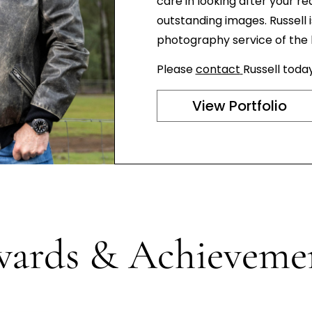
care in looking after your re
outstanding images. Russell 
photography service of the hi
Please
contact
Russell toda
View Portfolio
ards & Achieveme