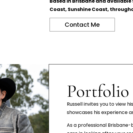
Based in Brisbane and available
Coast, Sunshine Coast, througho
Contact Me
Portfolio
Russell invites you to view hi
showcases his experience and
As a professional Brisbane-