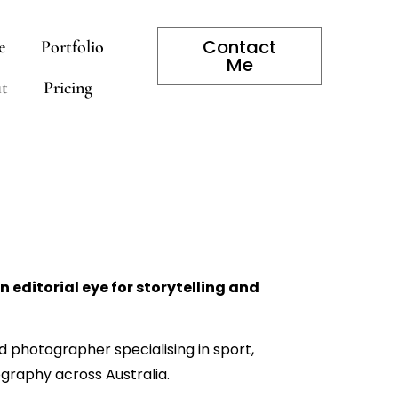
Contact
e
Portfolio
Me
t
Pricing
 editorial eye for storytelling and
 photographer specialising in sport,
graphy across Australia.