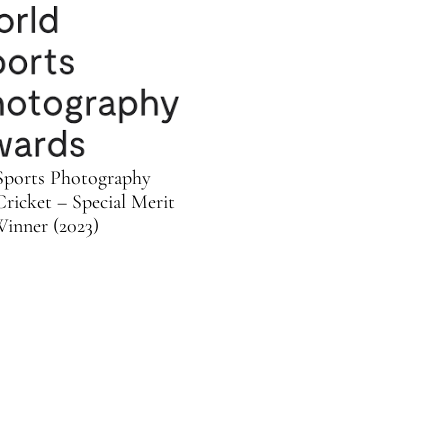
Sports Photography
ricket – Special Merit
inner (2023)